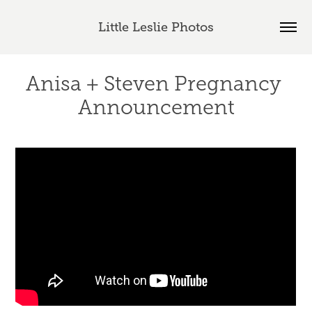
Little Leslie Photos
Anisa + Steven Pregnancy 
Announcement