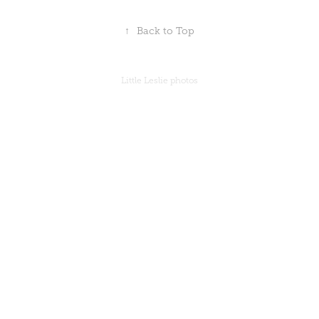
↑
Back to Top
Little Leslie photos